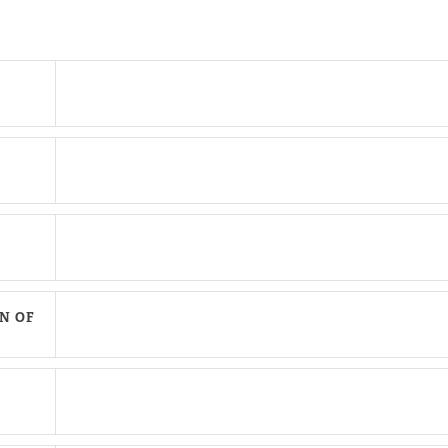
N OF
are This Page
hare on Facebook
hare on Twitter