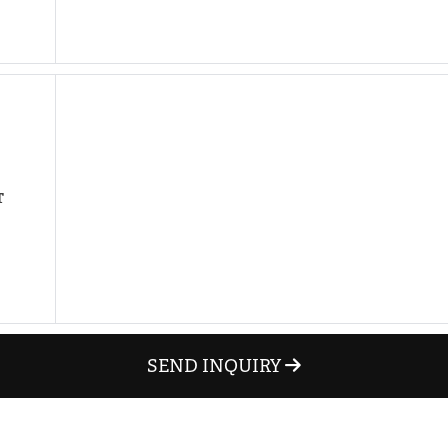
hare on Pinterest
hare on LinkedIn
T
SEND INQUIRY