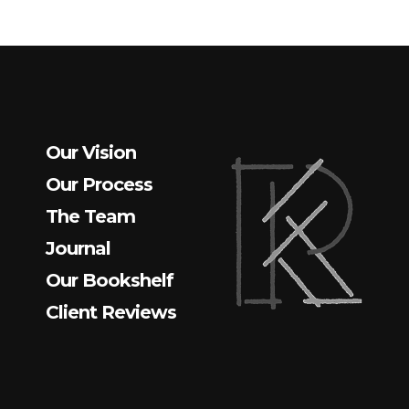
Our Vision
Our Process
The Team
Journal
Our Bookshelf
Client Reviews