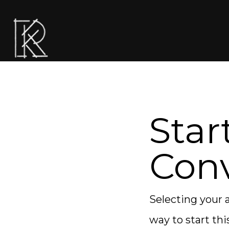
Star
Conv
Selecting your a
way to start thi