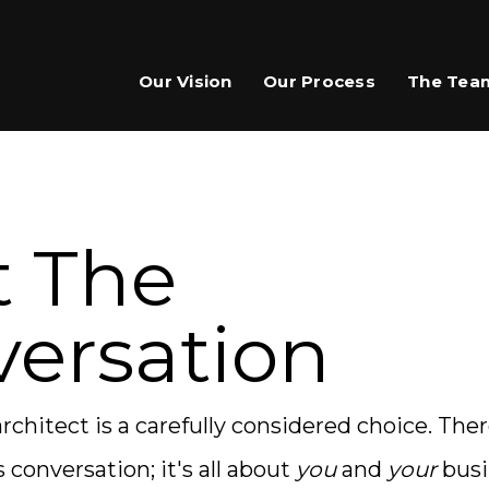
Our Vision
Our Process
The Tea
t The
ersation
rchitect is a carefully considered choice. The
s conversation; it's all about
you
and
your
busin