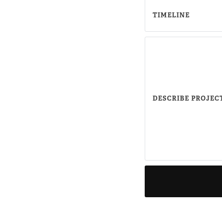
TIMELINE
S
S
DESCRIBE PROJEC