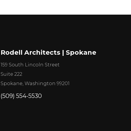
Rodell Architects | Spokane
159 South Lincoln Street
Suite 222
Spokane, Washington 99201
(509) 554-5530