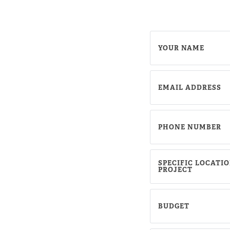
YOUR NAME
EMAIL ADDRESS
PHONE NUMBER
SPECIFIC LOCATIO
Sh
PROJECT
S
BUDGET
S