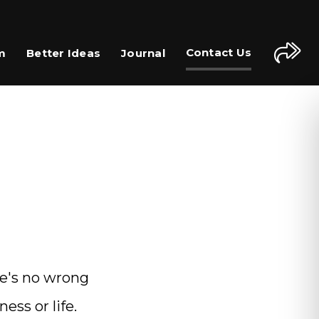
Contact Us
m
Better Ideas
Journal
re's no wrong
ess or life.