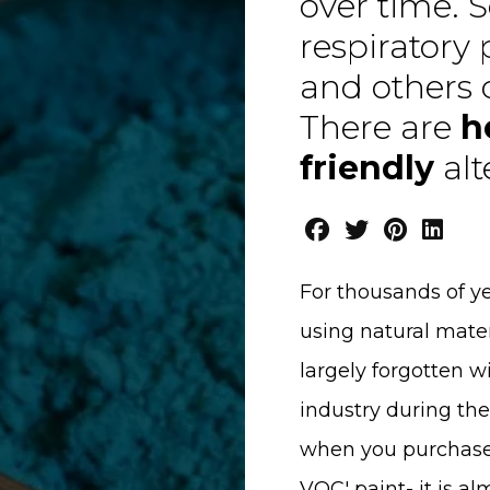
over time. 
respiratory
and others 
There are
h
friendly
alt
For thousands of y
using natural mater
largely forgotten w
industry during the
when you purchase a
VOC' paint- it is a