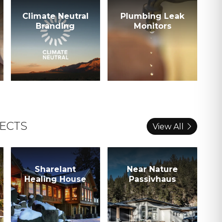
Climate Neutral
Plumbing Leak
Branding
Monitors
ECTS
View All
Sharelant
Near Nature
Healing House
Passivhaus