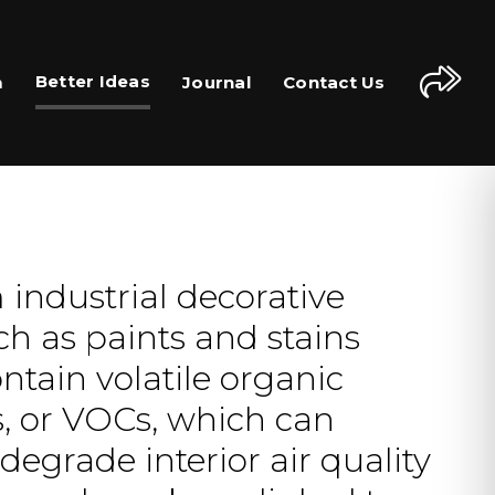
Better Ideas
m
Journal
Contact Us
industrial decorative
ch as paints and stains
ntain volatile organic
 or VOCs, which can
degrade interior air quality