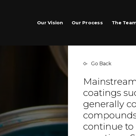
Our Vision
Our Process
The Tea
Go Back
Mainstream 
coatings su
generally co
compounds,
continue to 