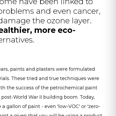
Some have been linked to
 problems and even cancer,
damage the ozone layer.
ealthier, more eco-
ernatives.
ears, paints and plasters were formulated
ials. These tried and true techniques were
ith the success of the petrochemical paint
 post-World War II building boom. Today,
 gallon of paint - even 'low-VOC' or 'zero-
lmost a given that you will be using a product