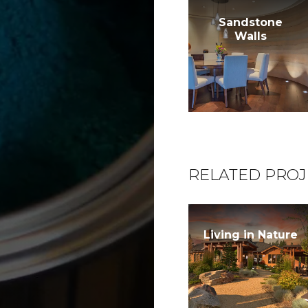
Sandstone
Walls
RELATED PROJ
Living in Nature