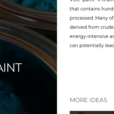
are This Page
that contains hund
processed. Many of 
hare on Facebook
derived from crude 
hare on Twitter
energy-intensive an
can potentially le
hare on Pinterest
AINT
hare on LinkedIn
MORE IDEAS