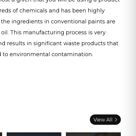
reds of chemicals and has been highly
the ingredients in conventional paints are
oil. This manufacturing process is very
d results in significant waste products that
ad to environmental contamination.
View All