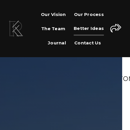
Our Vision
Our Process
Better Ideas
The Team
Journal
Contact Us
Go Back
Electrochr
glass
provides
precise
control