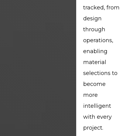
tracked, from
design
through
operations,
enabling
material
selections to
become
more
intelligent
with every
project.