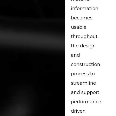
information
becomes
usable
throughout
the design
and
construction
process to
streamline
and support
performance-
driven