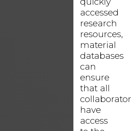
quickly
accessed
research
resources,
material
databases
can
ensure
that all
collaborato
have
access