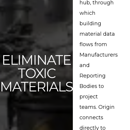
Share This Page
hub, through
which
Share on Facebook
building
material data
Share on Twitter
flows from
Share on Pinterest
ELIMINATE
Manufacturers
and
TOXIC
Share on LinkedIn
Reporting
MATERIALS
Bodies to
project
teams. Origin
connects
directly to