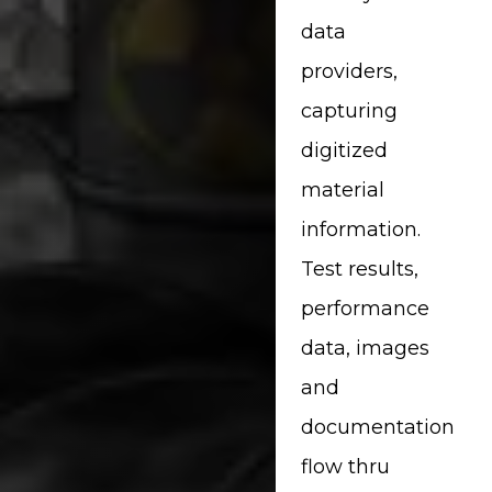
data
providers,
capturing
digitized
material
information.
Test results,
performance
data, images
and
documentation
flow thru