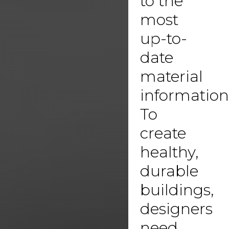
to the
most
up-to-
date
material
information
To
create
healthy,
durable
buildings,
designers
need