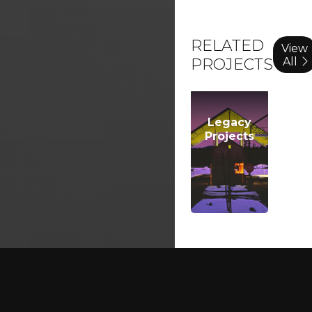
RELATED
View
All
PROJECTS
Legacy
Projects