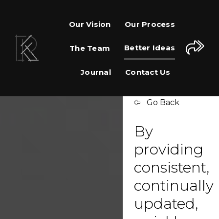
Our Vision
Our Process
Better Ideas
The Team
Journal
Contact Us
Go Back
By
providing
consistent,
continually
updated,