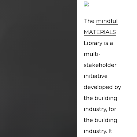
The
mindful
MATERIALS
Library is a
multi-
stakeholder
initiative
developed by
the building
industry, for
the building
industry. It