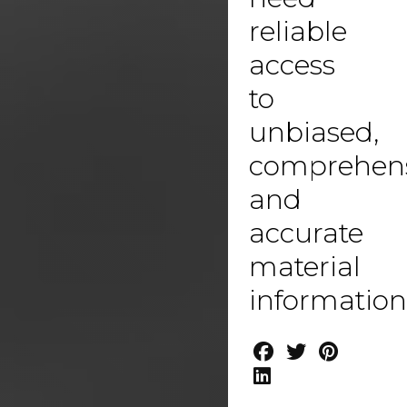
reliable
access
to
unbiased,
comprehen
and
accurate
material
information