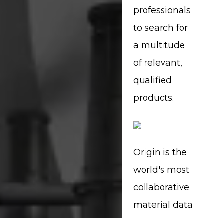
professionals
to search for
a multitude
of relevant,
qualified
products.
Origin
is the
world's most
collaborative
material data