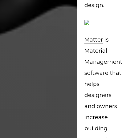
design.
Matter
is
Material
Management
software that
helps
designers
and owners
increase
building