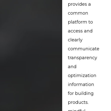
provides a
common
platform to
access and
clearly
communicate
transparency
and
optimization
information
for building
products.