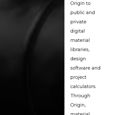
Origin to
public and
private
digital
material
libraries,
design
software and
project
calculators.
Through
Origin,
material