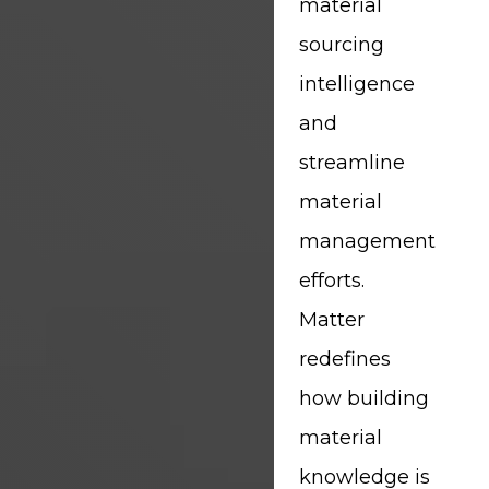
material
sourcing
intelligence
and
streamline
material
management
efforts.
Matter
redefines
how building
material
knowledge is