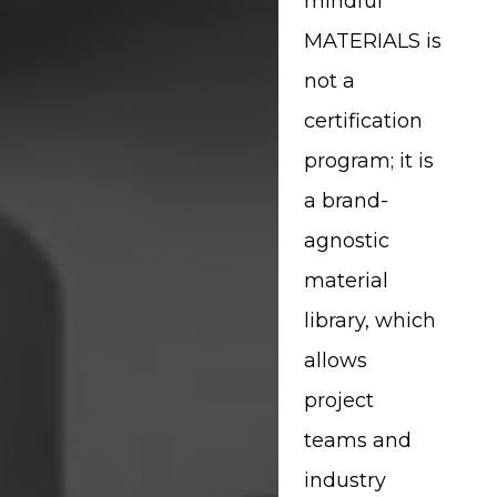
mindful
MATERIALS is
not a
certification
program; it is
a brand-
agnostic
material
library, which
allows
project
teams and
industry