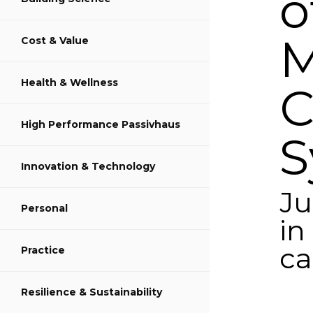
o
M
Cost & Value
Share on LinkedIn
Health & Wellness
C
High Performance Passivhaus
S
Innovation & Technology
Ju
Personal
in
ca
Practice
y
Resilience & Sustainability