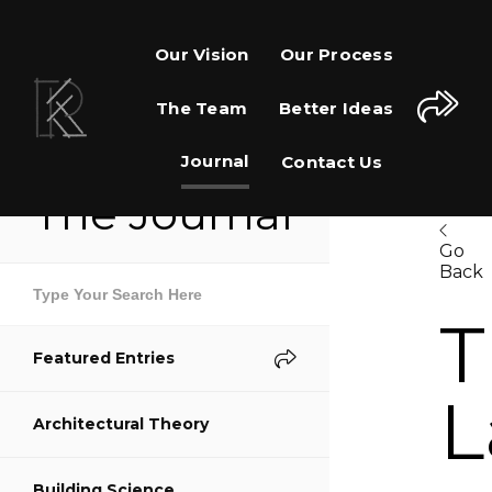
Our Vision
Our Process
The Team
Better Ideas
Journal
Contact Us
The Journal
Go
Back
Share This Page
T
Featured Entries
Share on Facebook
L
Architectural Theory
Share on Twitter
Building Science
Share on Pinterest