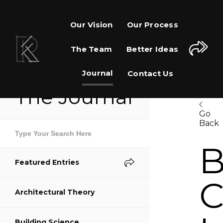
Our Vision
Our Process
The Team
Better Ideas
Journal
Contact Us
The Journal
Go
Back
Share This Page
B
Featured Entries
Share on Facebook
C
Architectural Theory
Share on Twitter
Building Science
Share on Pinterest