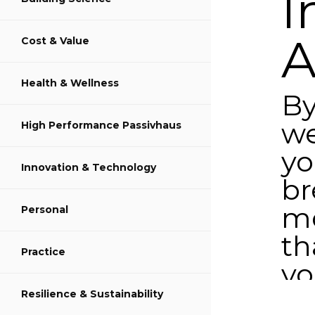
I
A
Cost & Value
Share on LinkedIn
Health & Wellness
B
we
High Performance Passivhaus
y
Innovation & Technology
br
m
Personal
th
Practice
y
ea
Resilience & Sustainability