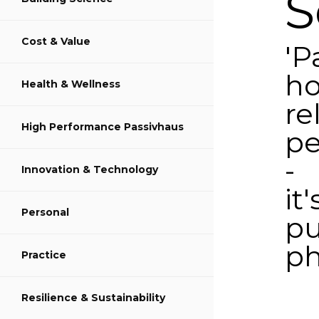
S
Cost & Value
Share on LinkedIn
'P
ho
Health & Wellness
re
High Performance Passivhaus
pe
-
Innovation & Technology
it'
Personal
pu
ph
Practice
Poste
Resilience & Sustainability
on
Augus