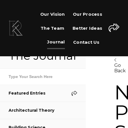
Our Vision
Our Process
The Team
Better Ideas
Journal
Contact Us
The Journal
Go
Back
Share This Page
Featured Entries
Share on Facebook
P
Architectural Theory
Share on Twitter
Building Science
Share on Pinterest