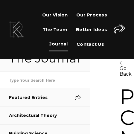
Our Vision
Our Process
The Team
Better Ideas
Journal
Contact Us
The Journal
Go
Back
Share This Page
P
Featured Entries
Share on Facebook
C
Architectural Theory
Share on Twitter
Building Science
Share on Pinterest