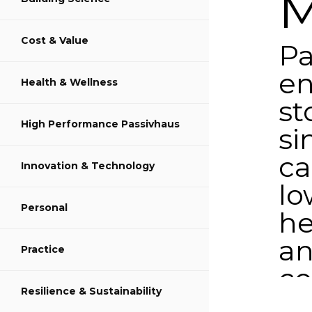
M
Cost & Value
Share on LinkedIn
Pa
en
Health & Wellness
st
High Performance Passivhaus
si
c
Innovation & Technology
lo
Personal
he
a
Practice
co
Resilience & Sustainability
d