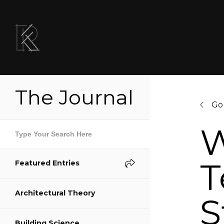
The Journal
Go
W
T
Featured Entries
Sh
Architectural Theory
S
S
Building Science