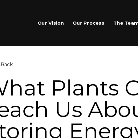
Our Vision
Our Process
The Tea
 Back
hat Plants 
each Us Abo
are This Page
toring Energ
hare on Facebook