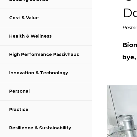
S
Do
Cost & Value
S
Poste
Health & Wellness
S
Biom
High Performance Passivhaus
bye,
Innovation & Technology
Personal
Practice
Resilience & Sustainability