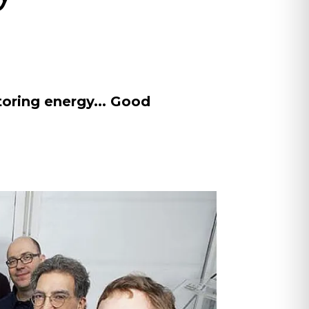
oring energy... Good