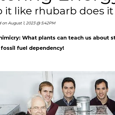
hare on Twitter
 it like rhubarb does it
hare on Pinterest
d on
August 1, 2023 @ 5:42PM
hare on LinkedIn
imicry: What plants can teach us about st
 fossil fuel dependency!