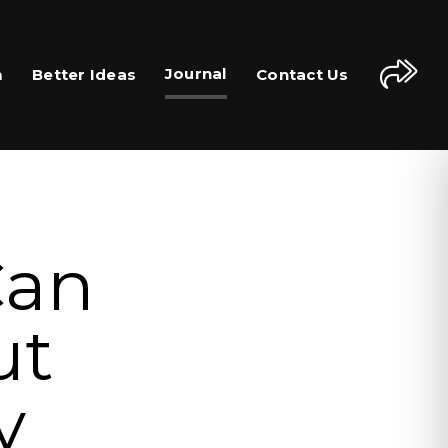
Journal
m
Better Ideas
Contact Us
Can
ut
y