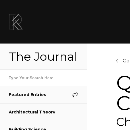
The Journal
Go
Q
C
Featured Entries
Sh
Architectural Theory
S
Ch
Building Science