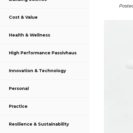
S
Poste
Cost & Value
S
Health & Wellness
S
High Performance Passivhaus
Innovation & Technology
Personal
Practice
Resilience & Sustainability