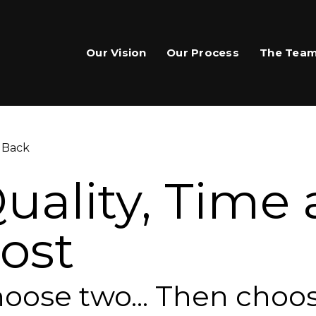
Our Vision
Our Process
The Tea
 Back
uality, Time
ost
are This Page
hare on Facebook
oose two... Then choo