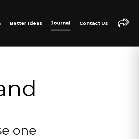
Journal
m
Better Ideas
Contact Us
 and
se one