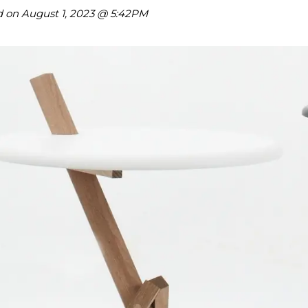
hare on Twitter
d on
August 1, 2023 @ 5:42PM
hare on Pinterest
hare on LinkedIn