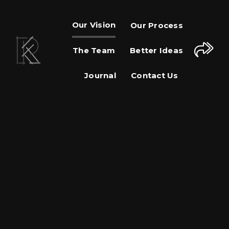
Our Vision
Our Process
The Team
Better Ideas
Journal
Contact Us
Share This Page
Share on Facebook
Share on Twitter
Share on Pinterest