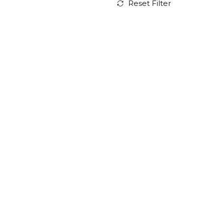
Reset Filter
Residence for Two
Architects