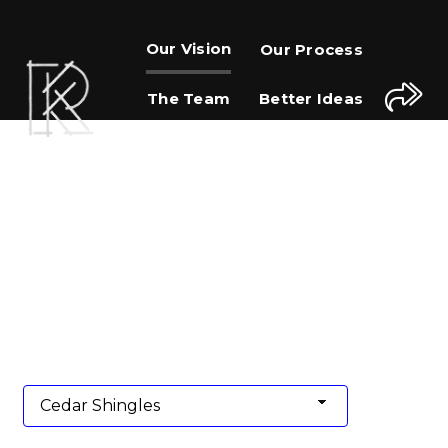
Our Vision
Our Process
The Team
Better Ideas
Journal
Contact Us