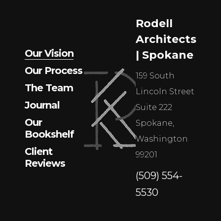
Rodell
Architects
Our Vision
| Spokane
Our Process
159 South
The Team
Lincoln Street
Journal
Suite 222
Our
Spokane,
Bookshelf
Washington
Client
99201
Reviews
(509) 554-
5530