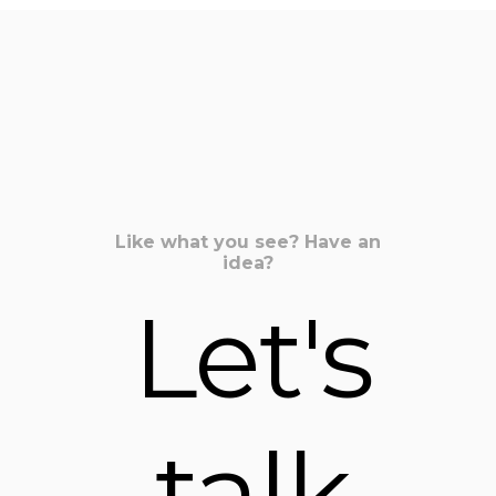
Share on Twitter
Share on Pinterest
Share on LinkedIn
Like what you see? Have an
idea?
Let's
talk