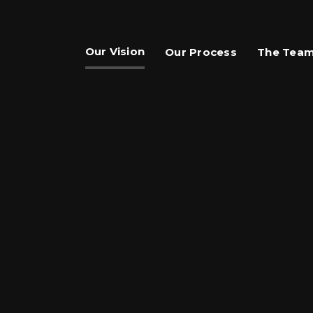
Our Vision
Our Process
The Tea
are This Page
hare on Facebook