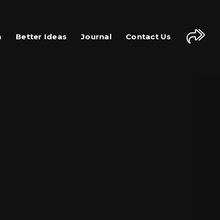
m
Better Ideas
Journal
Contact Us