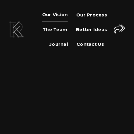
Our Vision
Our Process
The Team
Better Ideas
Journal
Contact Us
Share This Page
Share on Facebook
Share on Twitter
Share on Pinterest