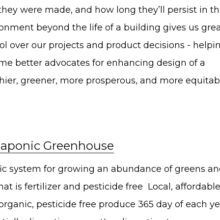
hare on Twitter
hey were made, and how long they’ll persist in t
onment beyond the life of a building gives us gre
hare on Pinterest
ol over our projects and product decisions - helpi
hare on LinkedIn
e better advocates for enhancing design of a
hier, greener, more prosperous, and more equitab
aponic Greenhouse
fic system for growing an abundance of greens a
that is fertilizer and pesticide free Local, affordable
 organic, pesticide free produce 365 day of each ye