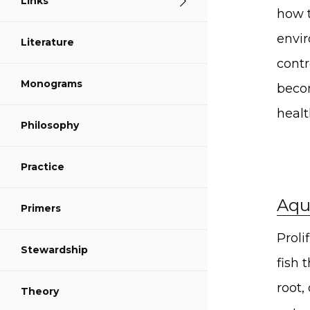
Links
S
how t
envir
Literature
S
contr
Monograms
S
becom
healt
Philosophy
Practice
Aqu
Primers
Proli
Stewardship
fish 
root,
Theory