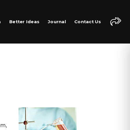
m
Better Ideas
Journal
Contact Us
em,