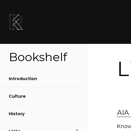
Bookshelf
L
Introduction
Culture
Sh
AIA 
History
S
Know