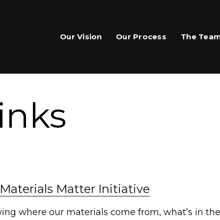
Our Vision
Our Process
The Tea
inks
are This Page
Materials Matter Initiative
hare on Facebook
ing where our materials come from, what’s in th