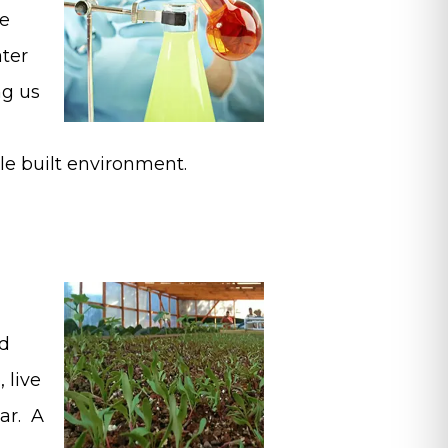
he
ater
ng us
le built environment.
nd
, live
ar. A