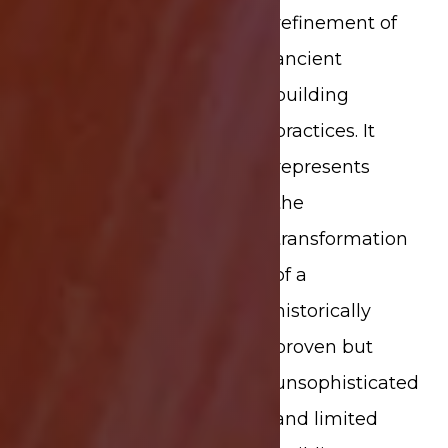
refinement of
ancient
building
practices. It
represents
the
transformation
of a
historically
proven but
unsophisticated
and limited