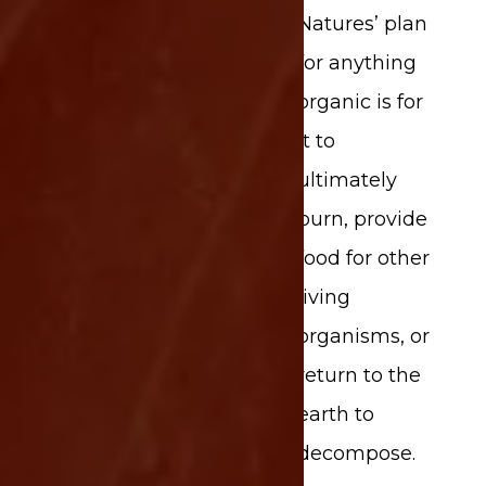
Natures’ plan
for anything
organic is for
it to
ultimately
burn, provide
food for other
living
organisms, or
return to the
earth to
Share This Page
decompose.