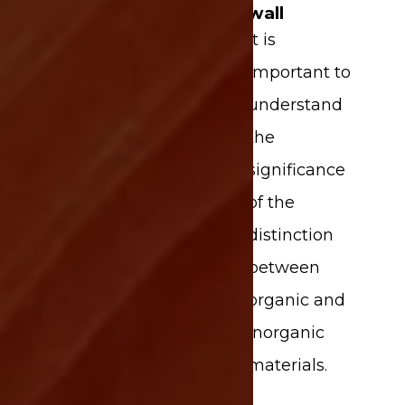
wall
It is
important to
understand
the
significance
of the
distinction
between
organic and
inorganic
materials.