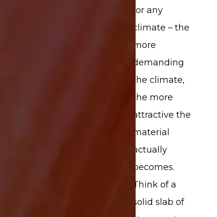
for any
climate – the
more
demanding
the climate,
the more
attractive the
material
actually
becomes.
Think of a
solid slab of