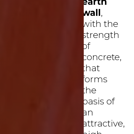
earth
wall
,
with the
strength
of
concrete,
that
forms
the
basis of
an
attractive,