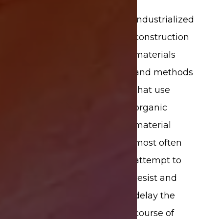
Industrialized
construction
materials
and methods
that use
organic
material
most often
attempt to
resist and
delay the
course of