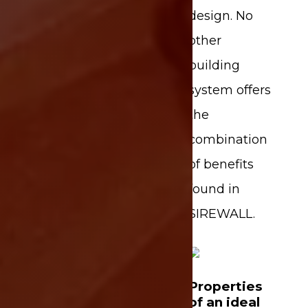
design. No
other
building
system offers
the
combination
of benefits
found in
SIREWALL.
Properties
of an ideal