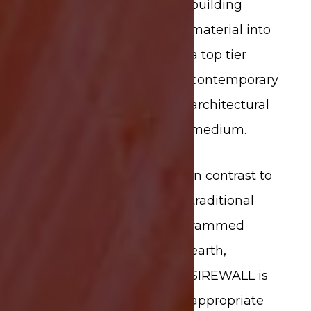
building
material into
a top tier
contemporary
architectural
medium.
In contrast to
traditional
rammed
earth,
SIREWALL is
appropriate