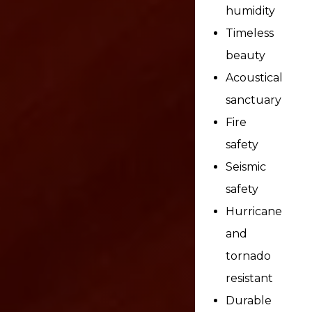
humidity
Timeless
beauty
Acoustical
sanctuary
Fire
safety
Seismic
safety
Hurricane
and
tornado
resistant
Durable