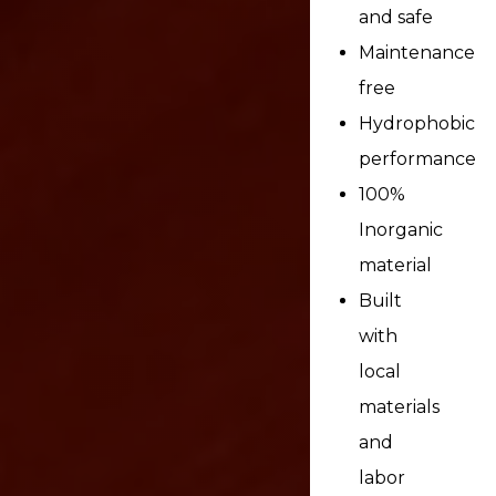
and safe
Maintenance
free
Hydrophobic
performance
100%
Inorganic
material
Built
with
local
materials
and
labor