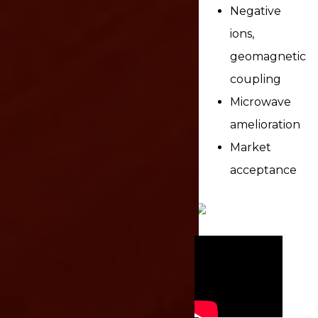
Negative
ions,
geomagnetic
coupling
Microwave
amelioration
Market
acceptance