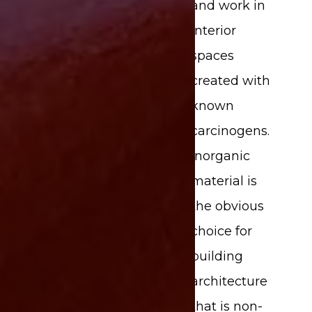
and work in
interior
spaces
created with
known
carcinogens.
Inorganic
material is
the obvious
choice for
building
architecture
that is non-