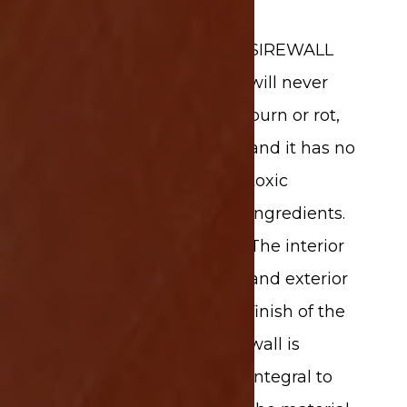
SIREWALL
will never
burn or rot,
and it has no
toxic
ingredients.
The interior
and exterior
finish of the
wall is
integral to