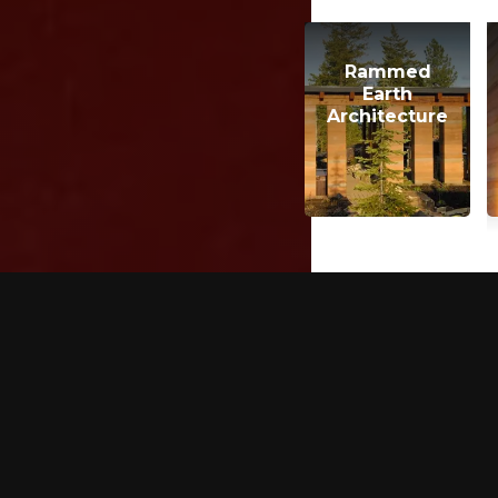
Rammed
Earth
Architecture