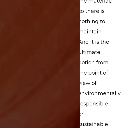
the material,
so there is
nothing to
maintain.
And it is the
ultimate
option from
the point of
view of
environmentally
responsible
or
sustainable