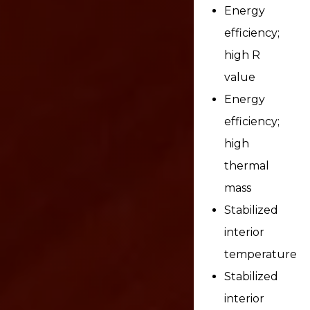
Energy
efficiency;
high R
value
Energy
efficiency;
high
thermal
mass
Stabilized
interior
temperature
Stabilized
interior