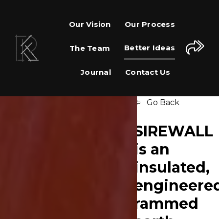
Our Vision
Our Process
Better Ideas
The Team
Journal
Contact Us
Go Back
SIREWALL
is an
insulated,
engineere
rammed