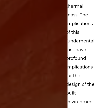
thermal
mass. The
implications
of this
fundamental
fact have
profound
implications
for the
design of the
built
environment.