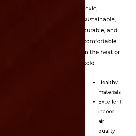
toxic,
sustainable,
durable, and
comfortable
in the heat or
cold.
Healthy
materials
Excellent
indoor
air
quality