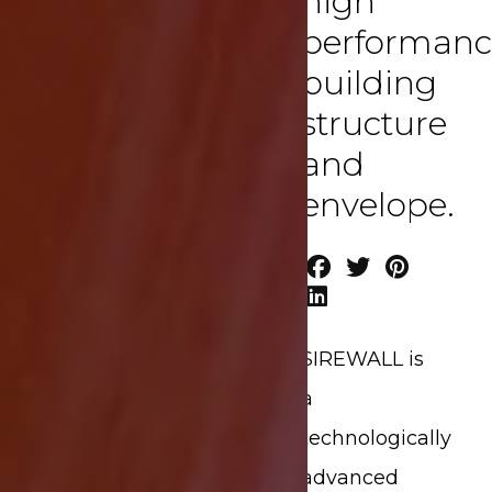
high
performanc
building
structure
and
envelope.
SIREWALL is
a
technologically
advanced