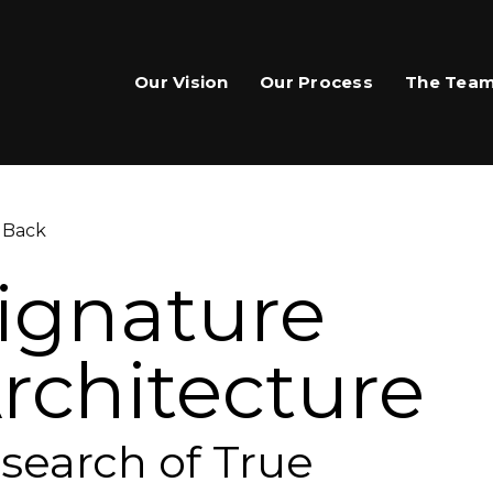
Our Vision
Our Process
The Tea
 Back
ignature
rchitecture
are This Page
hare on Facebook
 search of True