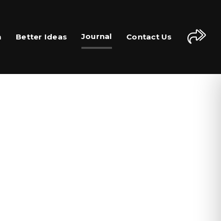
Journal
m
Better Ideas
Contact Us