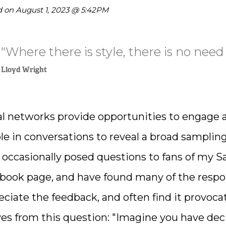
hare on Twitter
d on
August 1, 2023 @ 5:42PM
hare on Pinterest
"Where there is style, there is no need 
hare on LinkedIn
Lloyd Wright
al networks provide opportunities to engage 
le in conversations to reveal a broad sampling 
 occasionally posed questions to fans of my S
book page, and have found many of the respons
eciate the feedback, and often find it provoc
ves from this question: "Imagine you have de