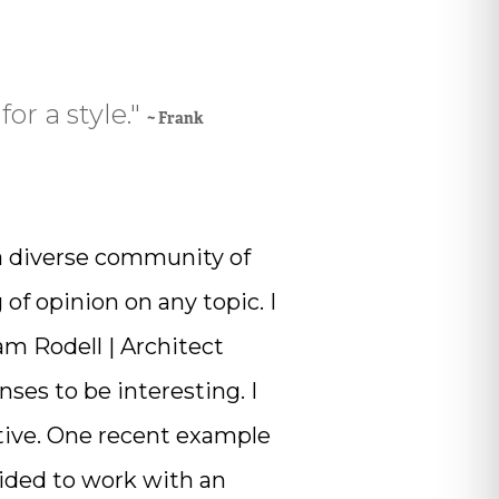
for a style."
~ Frank
a diverse community of
of opinion on any topic. I
am Rodell | Architect
es to be interesting. I
ative. One recent example
cided to work with an