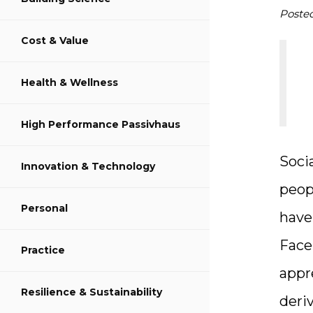
S
Poste
Cost & Value
S
Health & Wellness
S
High Performance Passivhaus
Soci
Innovation & Technology
peop
Personal
have
Face
Practice
appr
Resilience & Sustainability
deri