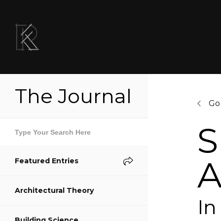
The Journal
Go
S
A
Featured Entries
Sh
Architectural Theory
S
In
Building Science