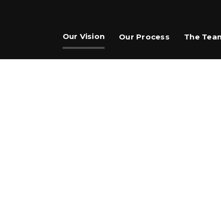
Our Vision
Our Process
The Tea