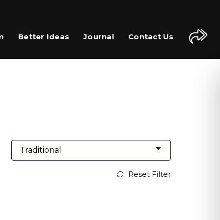
m
Better Ideas
Journal
Contact Us
Reset Filter