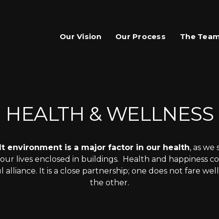
Our Vision
Our Process
The Tea
HEALTH & WELLNESS
lt environment is a major factor in our health
, as we
ur lives enclosed in buildings. Health and happiness coh
 alliance. It is a close partnership; one does not fare wel
the other.