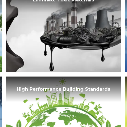
High Performance Building Standards