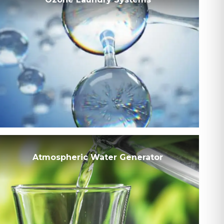
Atmospheric Water Generator