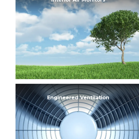
Engineered Ventilation