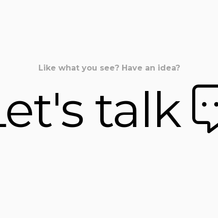
Like what you see? Have an idea?
et's talk