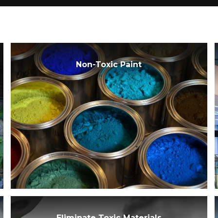
Non-Toxic Paint
Eliminate Toxic Materials