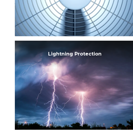
Sh
S
Lightning Protection
S
S
S